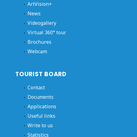
ArtVision+
News
Videogallery
Virtual 360° tour
Brochures
Webcam
TOURIST BOARD
Contact
Documents
Applications
Useful links
Write to us
Statistics