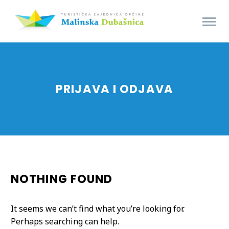
PRIJAVA I ODJAVA
NOTHING
FOUND
It seems we can’t find what you’re looking for.
Perhaps searching can help.