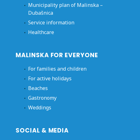
Municipality plan of Malinska –
Dubašnica
Service information
Healthcare
MALINSKA FOR EVERYONE
For families and children
For active holidays
Beaches
Gastronomy
Weddings
SOCIAL & MEDIA