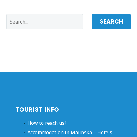
SEARCH
TOURIST INFO
How to reach us?
Accommodation in Malinska – Hotels