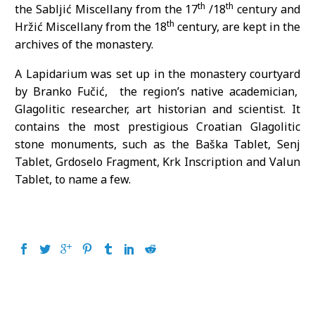
th
th
the Sabljić Miscellany from the 17
/18
century and
th
Hržić Miscellany from the 18
century, are kept in the
archives of the monastery.
A Lapidarium was set up in the monastery courtyard
by Branko Fučić, the region’s native academician,
Glagolitic researcher, art historian and scientist. It
contains the most prestigious Croatian Glagolitic
stone monuments, such as the Baška Tablet, Senj
Tablet, Grdoselo Fragment, Krk Inscription and Valun
Tablet, to name a few.