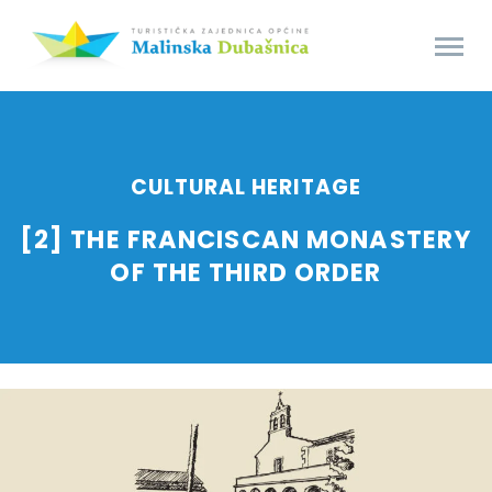
CULTURAL HERITAGE
[2] THE FRANCISCAN MONASTERY
OF THE THIRD ORDER