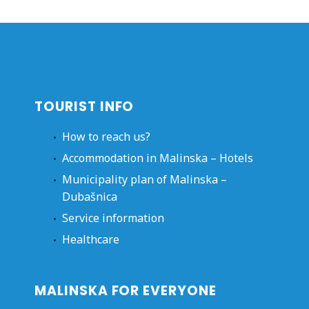
TOURIST INFO
How to reach us?
Accommodation in Malinska – Hotels
Municipality plan of Malinska –
Dubašnica
Service information
Healthcare
MALINSKA FOR EVERYONE