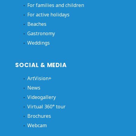
For families and children
For active holidays
Beaches
Gastronomy
Weddings
SOCIAL & MEDIA
ArtVision+
News
Videogallery
Virtual 360° tour
Brochures
Webcam