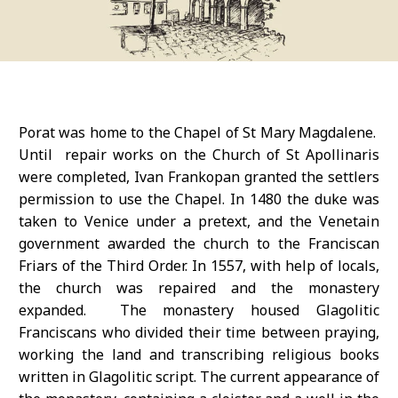
Porat was home to the Chapel of St Mary Magdalene.
Until repair works on the Church of St Apollinaris
were completed, Ivan Frankopan granted the settlers
permission to use the Chapel. In 1480 the duke was
taken to Venice under a pretext, and the Venetain
government awarded the church to the Franciscan
Friars of the Third Order. In 1557, with help of locals,
the church was repaired and the monastery
expanded. The monastery housed Glagolitic
Franciscans who divided their time between praying,
working the land and transcribing religious books
written in Glagolitic script. The current appearance of