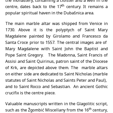
the monastery, containing a cloister and a well in the
th
centre, dates back to the 17
century. It remains a
popular spiritual haven in the Dubašnica area.
The main marble altar was shipped from Venice in
1730. Above it is the polyptych of Saint Mary
Magdalene painted by Girolamo and Francesco da
Santa Croce prior to 1557. The central images are of
Mary Magdalene with Saint John the Baptist and
Pope Saint Gregory. The Madonna, Saint Francis of
Assisi and Saint Quirinus, patron saint of the Diocese
of Krk, are depicted above them. The marble altars
on either side are dedicated to Saint Nicholas (marble
statutes of Saint Nicholas and Saints Peter and Paul),
and to Saint Rocco and Sebastian. An ancient Gothic
crucifix is the centre piece.
Valuable manuscripts written in the Glagolitic script,
th
such as the Žgombić Miscellany from the 16
century,