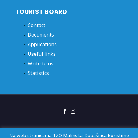
TOURIST BOARD
Contact
Documents
Applications
Useful links
Write to us
Statistics
Right of access
GDPR
Izjava o pristupačnosti
Na web stranicama TZO Malinska-Dubašnica koristimo