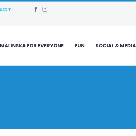
ka.com
MALINSKA FOR EVERYONE
FUN
SOCIAL & MEDIA