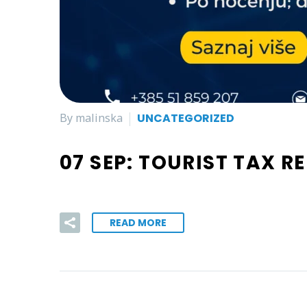
By malinska
UNCATEGORIZED
07 SEP:
TOURIST TAX R
READ MORE