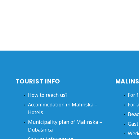
TOURIST INFO
MALINS
How to reach us?
For 
Accommodation in Malinska –
For 
Hotels
Beac
Municipality plan of Malinska –
Gast
Dubašnica
Wed