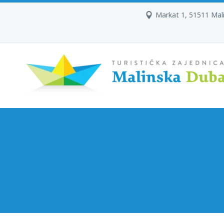
Markat 1, 51511 Mal