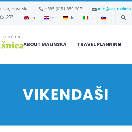
inska, Hrvatska
+385 (0)51 859 207
info@visitmalins
27°
en
hr
de
it
si
ABOUT MALINSKA
TRAVEL PLANNING
VIKENDAŠI