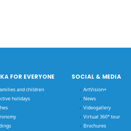
KA FOR EVERYONE
SOCIAL & MEDIA
families and children
ArtVision+
active holidays
News
hes
Videogallery
ronomy
Virtual 360° tour
dings
Brochures