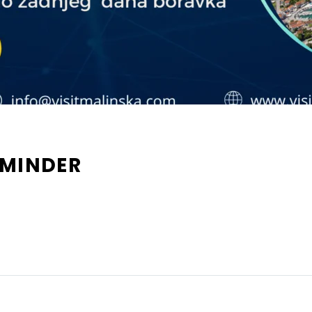
EMINDER