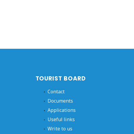
TOURIST BOARD
Contact
Documents
Applications
Useful links
Write to us