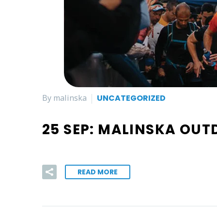
By malinska
UNCATEGORIZED
25 SEP:
MALINSKA OUT
READ MORE