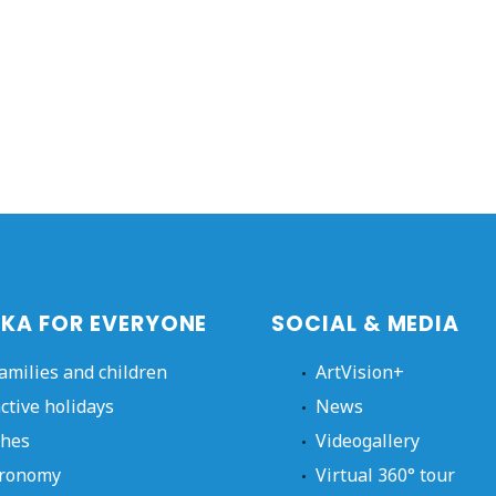
KA FOR EVERYONE
SOCIAL & MEDIA
families and children
ArtVision+
active holidays
News
hes
Videogallery
ronomy
Virtual 360° tour