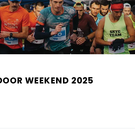
DOOR WEEKEND 2025