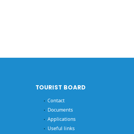
TOURIST BOARD
Contact
Documents
Applications
Useful links