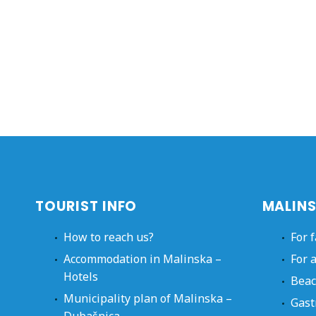
TOURIST INFO
MALINS
How to reach us?
For 
Accommodation in Malinska –
For 
Hotels
Beac
Municipality plan of Malinska –
Gast