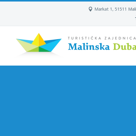
Markat 1, 51511 Mal