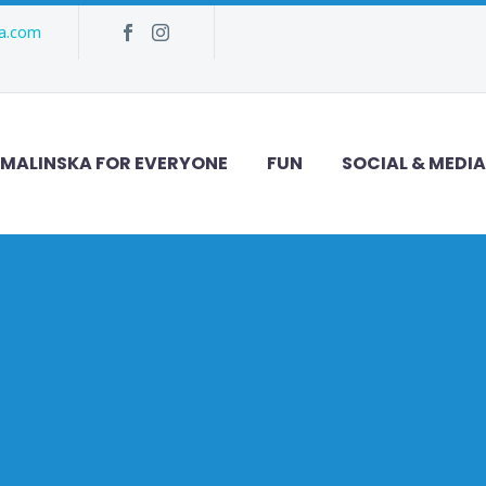
ka.com
MALINSKA FOR EVERYONE
FUN
SOCIAL & MEDIA