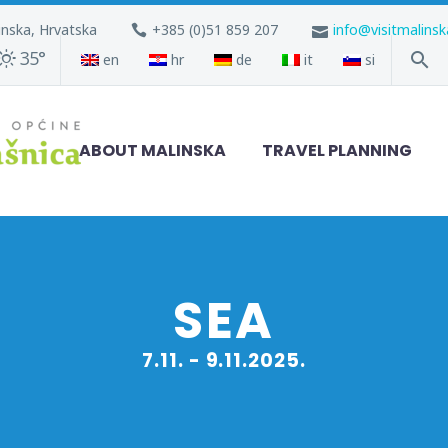
inska, Hrvatska
+385 (0)51 859 207
info@visitmalins
35°
en
hr
de
it
si
ABOUT MALINSKA
TRAVEL PLANNING
SEA
7.11. - 9.11.2025.