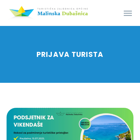
PRIJAVA TURISTA