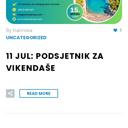
By malinska
1
UNCATEGORIZED
11 JUL:
PODSJETNIK ZA
VIKENDAŠE
READ MORE