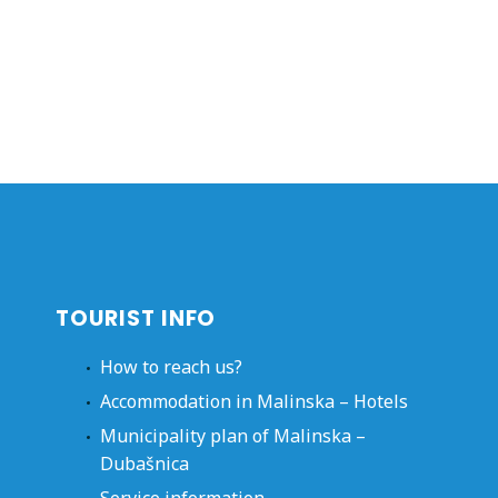
TOURIST INFO
How to reach us?
Accommodation in Malinska – Hotels
Municipality plan of Malinska –
Dubašnica