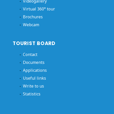
Videogallery
Virtual 360° tour
Brochures
Webcam
TOURIST BOARD
Contact
Documents
Applications
Useful links
Write to us
Statistics