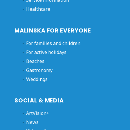
Service information
Healthcare
MALINSKA FOR EVERYONE
For families and children
For active holidays
Beaches
Gastronomy
Weddings
SOCIAL & MEDIA
ArtVision+
News