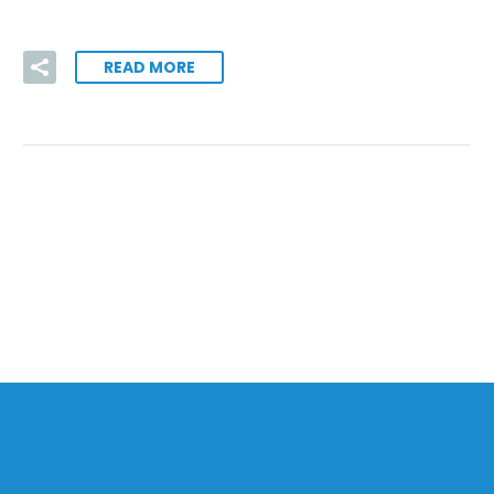
READ MORE