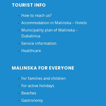
TOURIST INFO
How to reach us?
Accommodation in Malinska – Hotels
Municipality plan of Malinska –
Dubašnica
Service information
Healthcare
MALINSKA FOR EVERYONE
For families and children
For active holidays
Beaches
Gastronomy