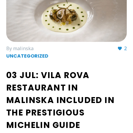
By malinska
2
UNCATEGORIZED
03 JUL:
VILA ROVA
RESTAURANT IN
MALINSKA INCLUDED IN
THE PRESTIGIOUS
MICHELIN GUIDE