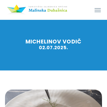
MICHELINOV VODIČ
02.07.2025.