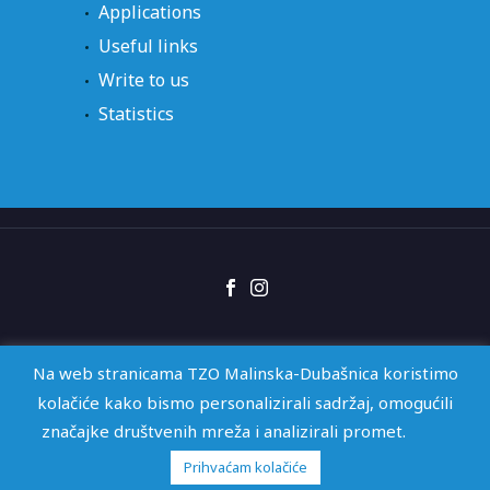
Applications
Useful links
Write to us
Statistics
Right of access
GDPR
Izjava o pristupačnosti
Na web stranicama TZO Malinska-Dubašnica koristimo
kolačiće kako bismo personalizirali sadržaj, omogućili
značajke društvenih mreža i analizirali promet.
2026 © TZO Malinska-Dubašnica | Web by
KioskStudio
Prihvaćam kolačiće