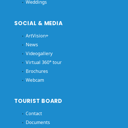
Weddings
SOCIAL & MEDIA
ArtVision+
News
Videogallery
Virtual 360° tour
Brochures
Webcam
TOURIST BOARD
Contact
Documents