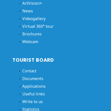
ArtVision+
News
Videogallery
Virtual 360° tour
Brochures
Webcam
TOURIST BOARD
Contact
Documents
Applications
Useful links
Write to us
Statistics