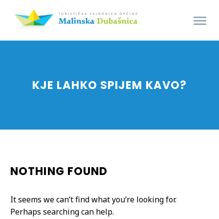
KJE LAHKO SPIJEM KAVO?
NOTHING
FOUND
It seems we can’t find what you’re looking for.
Perhaps searching can help.