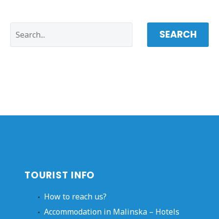
SEARCH
TOURIST INFO
How to reach us?
Accommodation in Malinska – Hotels