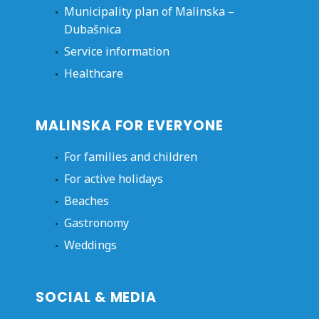
Municipality plan of Malinska –
Dubašnica
Service information
Healthcare
MALINSKA FOR EVERYONE
For families and children
For active holidays
Beaches
Gastronomy
Weddings
SOCIAL & MEDIA