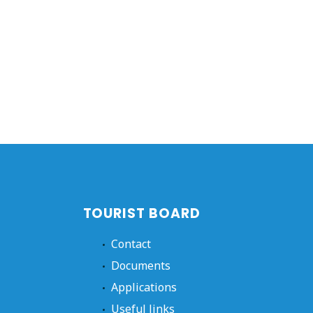
TOURIST BOARD
Contact
Documents
Applications
Useful links