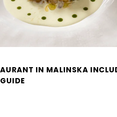
TAURANT IN MALINSKA INCLUD
 GUIDE