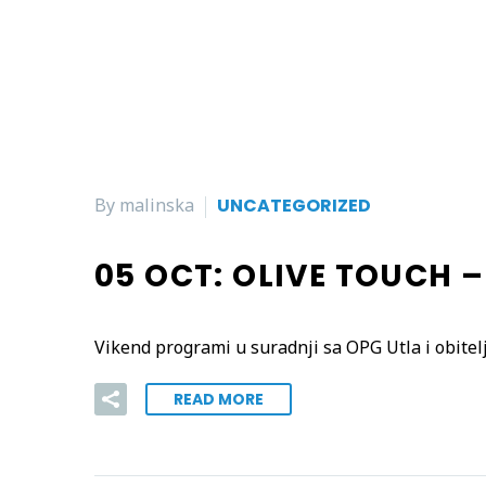
By malinska
UNCATEGORIZED
05 OCT:
OLIVE TOUCH 
Vikend programi u suradnji sa OPG Utla i obitel
READ MORE