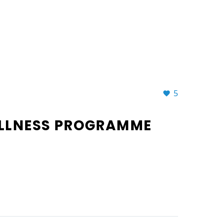
5
ELLNESS PROGRAMME