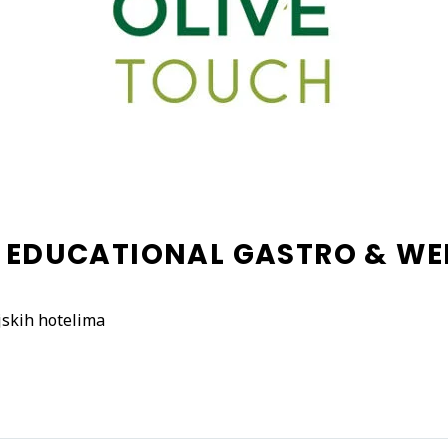
– EDUCATIONAL GASTRO & W
jskih hotelima