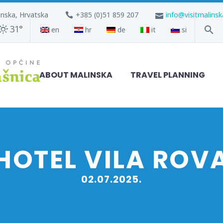
inska, Hrvatska
+385 (0)51 859 207
info@visitmalins
31°
en
hr
de
it
si
ABOUT MALINSKA
TRAVEL PLANNING
HOTEL VILA ROV
02.07.2025.