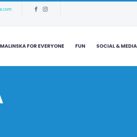
ka.com
MALINSKA FOR EVERYONE
FUN
SOCIAL & MEDIA
A