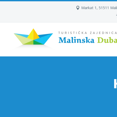
Markat 1, 51511 Mal