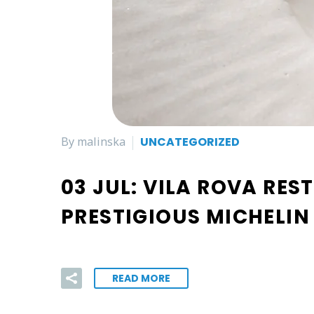
By malinska
UNCATEGORIZED
03 JUL:
VILA ROVA RES
PRESTIGIOUS MICHELIN
READ MORE