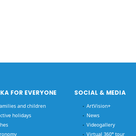
KA FOR EVERYONE
SOCIAL & MEDIA
families and children
ArtVision+
active holidays
News
hes
Videogallery
ronomy
Virtual 360° tour