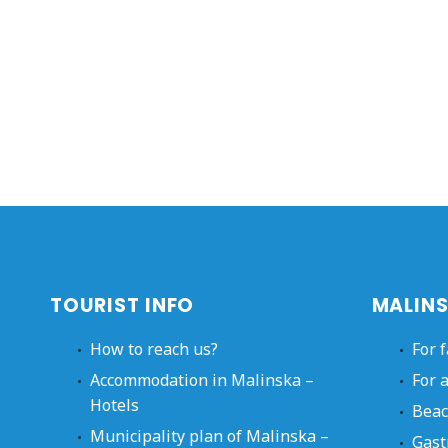
TOURIST INFO
MALINS
How to reach us?
For 
Accommodation in Malinska –
For 
Hotels
Beac
Municipality plan of Malinska –
Gast