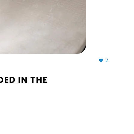
2
ED IN THE