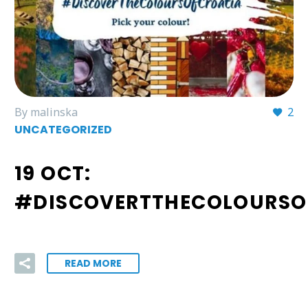
By malinska
2
UNCATEGORIZED
19 OCT:
#DISCOVERTTHECOLOURSO
READ MORE