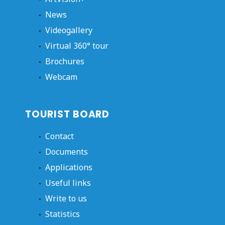
News
Videogallery
Virtual 360° tour
Brochures
Webcam
TOURIST BOARD
Contact
Documents
Applications
Useful links
Write to us
Statistics