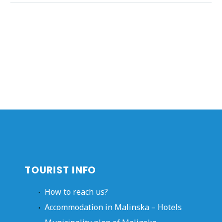
TOURIST INFO
How to reach us?
Accommodation in Malinska – Hotels