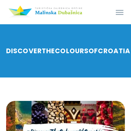
DISCOVERTHECOLOURSOFCROATIA