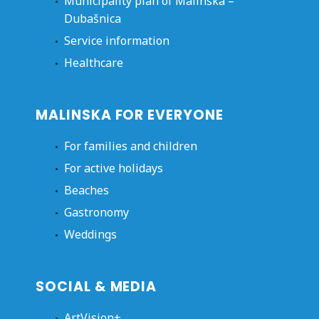
Municipality plan of Malinska –
Dubašnica
Service information
Healthcare
MALINSKA FOR EVERYONE
For families and children
For active holidays
Beaches
Gastronomy
Weddings
SOCIAL & MEDIA
ArtVision+