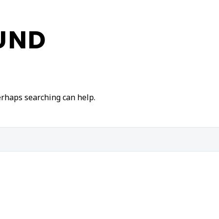
UND
Perhaps searching can help.