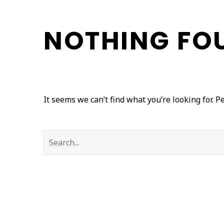
NOTHING
FO
It seems we can’t find what you’re looking for. 