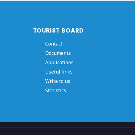
TOURIST BOARD
Contact
Documents
Applications
Useful links
Write to us
Statistics