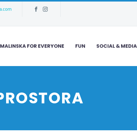
ka.com
MALINSKA FOR EVERYONE
FUN
SOCIAL & MEDIA
 PROSTORA