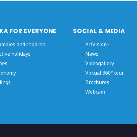
KA FOR EVERYONE
SOCIAL & MEDIA
amilies and children
ArtVision+
ctive holidays
News
hes
Videogallery
ronomy
Virtual 360° tour
ings
Brochures
Webcam