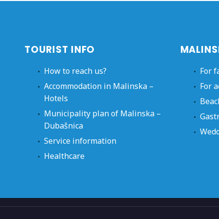
TOURIST INFO
MALINS
How to reach us?
For f
Accommodation in Malinska –
For a
Hotels
Beac
Municipality plan of Malinska –
Gast
Dubašnica
Wedd
Service information
Healthcare