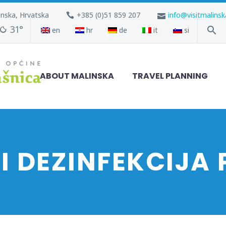
inska, Hrvatska
+385 (0)51 859 207
info@visitmalins
31°
en
hr
de
it
si
ABOUT MALINSKA
TRAVEL PLANNING
 I DEZINFEKCIJA