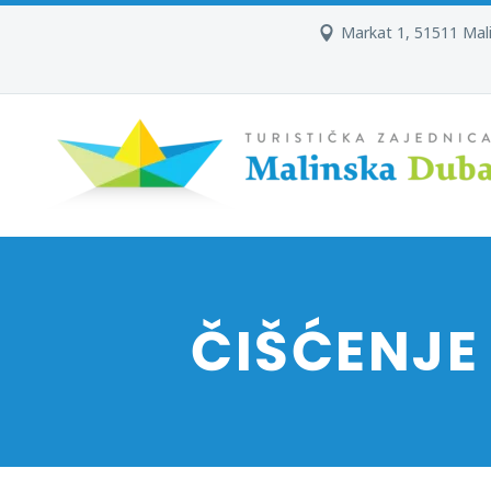
Markat 1, 51511 Mal
ČIŠĆENJE