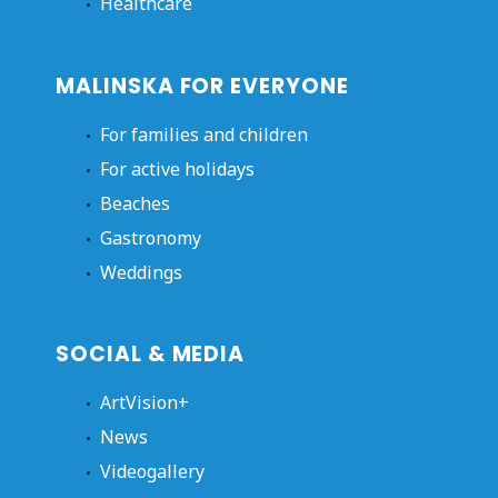
Healthcare
MALINSKA FOR EVERYONE
For families and children
For active holidays
Beaches
Gastronomy
Weddings
SOCIAL & MEDIA
ArtVision+
News
Videogallery