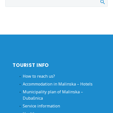
TOURIST INFO
How to reach us?
Accommodation in Malinska – Hotels
Municipality plan of Malinska –
Dubašnica
Service information