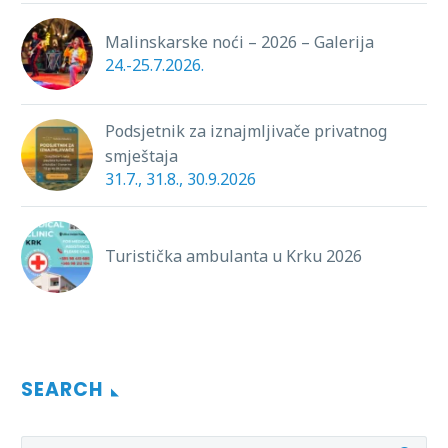
Malinskarske noći – 2026 – Galerija
24.-25.7.2026.
Podsjetnik za iznajmljivače privatnog
smještaja
31.7., 31.8., 30.9.2026
Turistička ambulanta u Krku 2026
SEARCH