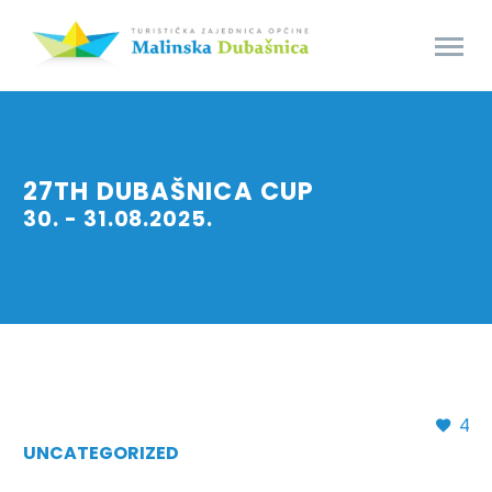
27TH DUBAŠNICA CUP
30. - 31.08.2025.
4
UNCATEGORIZED