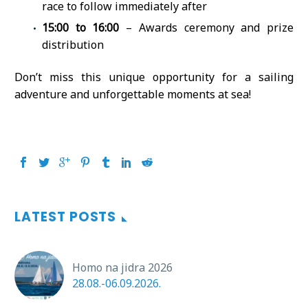
race to follow immediately after
15:00 to 16:00
– Awards ceremony and prize
distribution
Don’t miss this unique opportunity for a sailing
adventure and unforgettable moments at sea!
LATEST POSTS
Homo na jidra 2026
28.08.-06.09.2026.