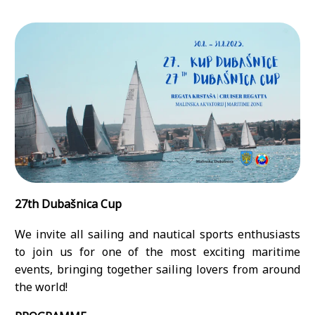
27th Dubašnica Cup
We invite all sailing and nautical sports enthusiasts
to join us for one of the most exciting maritime
events, bringing together sailing lovers from around
the world!