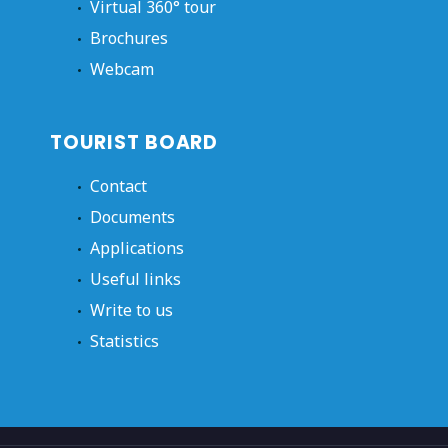
Virtual 360° tour
Brochures
Webcam
TOURIST BOARD
Contact
Documents
Applications
Useful links
Write to us
Statistics