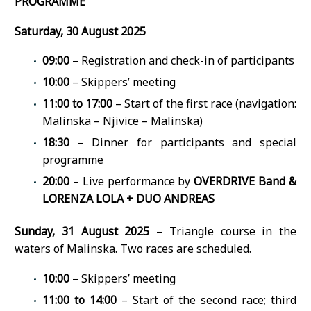
PROGRAMME
Saturday, 30 August 2025
09:00
– Registration and check-in of participants
10:00
– Skippers’ meeting
11:00 to 17:00
– Start of the first race (navigation:
Malinska – Njivice – Malinska)
18:30
– Dinner for participants and special
programme
20:00
– Live performance by
OVERDRIVE Band &
LORENZA LOLA + DUO ANDREAS
Sunday, 31 August 2025
– Triangle course in the
waters of Malinska. Two races are scheduled.
10:00
– Skippers’ meeting
11:00 to 14:00
– Start of the second race; third