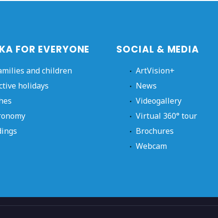
KA FOR EVERYONE
SOCIAL & MEDIA
amilies and children
ArtVision+
ctive holidays
News
hes
Videogallery
ronomy
Virtual 360° tour
ings
Brochures
Webcam