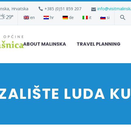
inska, Hrvatska
+385 (0)51 859 207
info@visitmalins
29°
en
hr
de
it
si
ABOUT MALINSKA
TRAVEL PLANNING
ZALIŠTE LUDA K