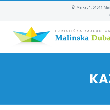
Markat 1, 51511 Mal
KA