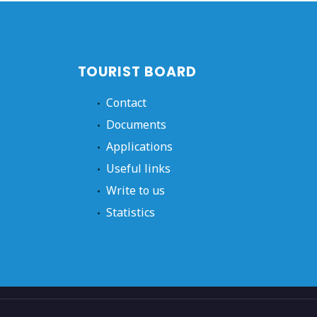
TOURIST BOARD
Contact
Documents
Applications
Useful links
Write to us
Statistics