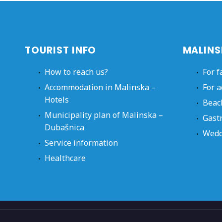
TOURIST INFO
MALINS
How to reach us?
For f
Accommodation in Malinska –
For a
Hotels
Beac
Municipality plan of Malinska –
Gast
Dubašnica
Wedd
Service information
Healthcare