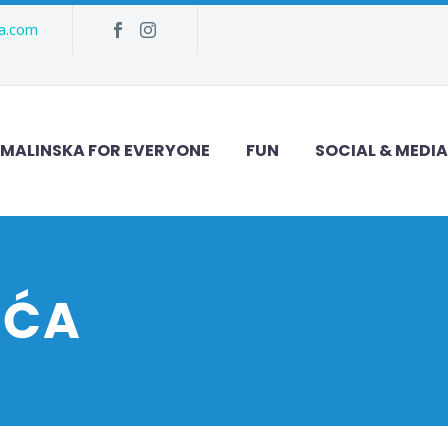
ka.com
MALINSKA FOR EVERYONE
FUN
SOCIAL & MEDIA
UĆA