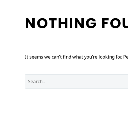
NOTHING
FO
It seems we can’t find what you’re looking for. 