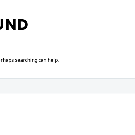
UND
Perhaps searching can help.