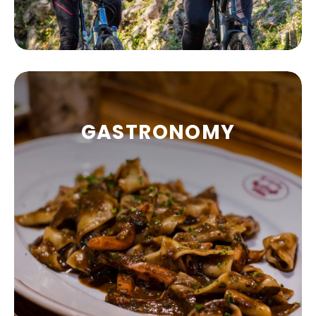
GASTRONOMY
OUTDOOR
Your summer holidays can be so much more
than soaking up the sun and listening to the
roar of the waves.