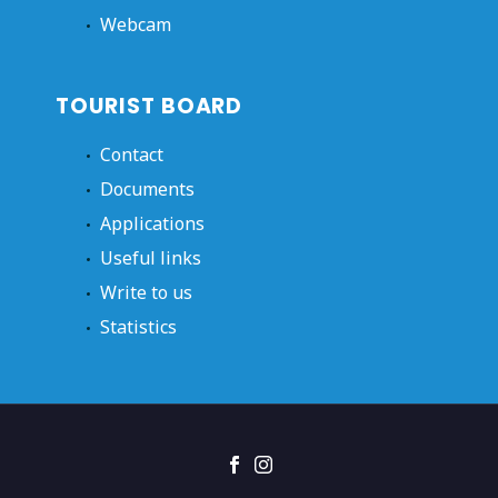
Webcam
TOURIST BOARD
Contact
Documents
Applications
Useful links
Write to us
Statistics