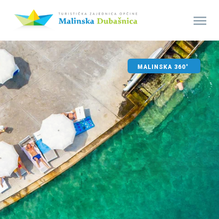
MALINSKA 360°
SPORT AND FUN