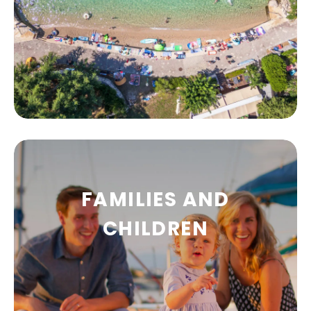
FAMILIES AND
BEACHES
CHILDREN
The beaches of Malinska and the island of
Krk are considered to be among the finest in
Croatia.