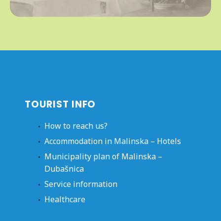
TOURIST INFO
How to reach us?
Accommodation in Malinska – Hotels
Municipality plan of Malinska –
Dubašnica
Service information
Healthcare