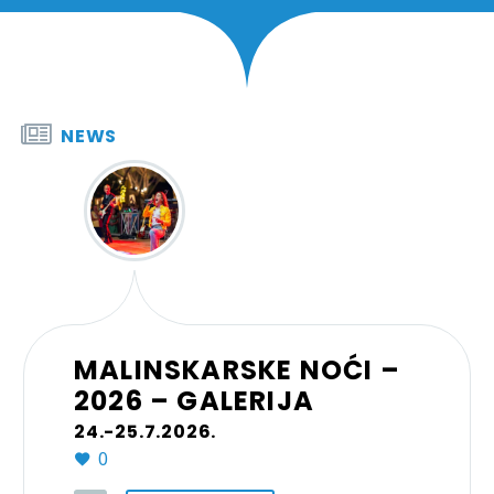


NEWS
MALINSKARSKE NOĆI –
2026 – GALERIJA
24.-25.7.2026.
0