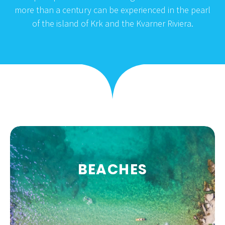
more than a century can be experienced in the pearl
of the island of Krk and the Kvarner Riviera.
BEACHES