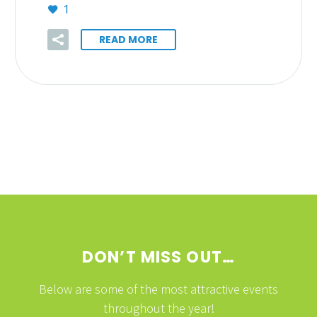
1
READ MORE
DON’T MISS OUT…
Below are some of the most attractive events
throughout the year!