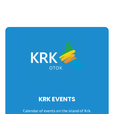
KRK EVENTS
Calendar of events on the island of Krk.