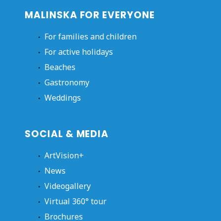
MALINSKA FOR EVERYONE
For families and children
For active holidays
Beaches
Gastronomy
Weddings
SOCIAL & MEDIA
ArtVision+
News
Videogallery
Virtual 360° tour
Brochures