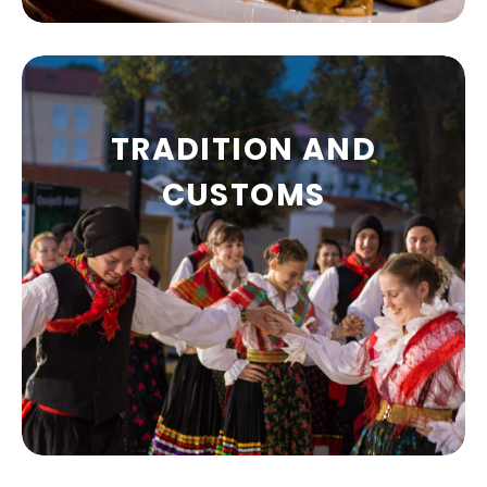
TRADITION AND
GASTRONOMY
CUSTOMS
Restaurants, taverns, bistros, pizzerias,
pubs…