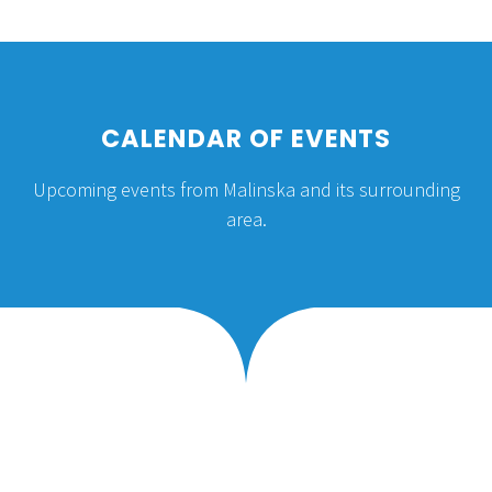
TRADITION AND
CUSTOMS
CALENDAR OF EVENTS
Upcoming events from Malinska and its surrounding
Mediterranean culture, the culture of the
area.
Croatian islands, is deeply rooted in family,
architecture, music and food.