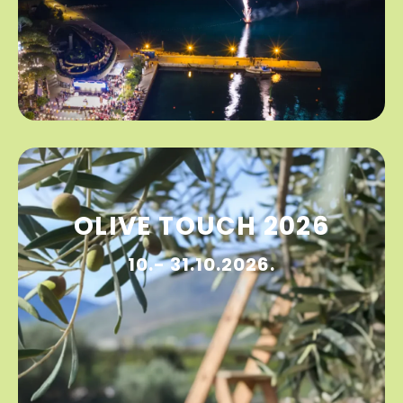
OLIVE TOUCH 2026
10.- 31.10.2026.