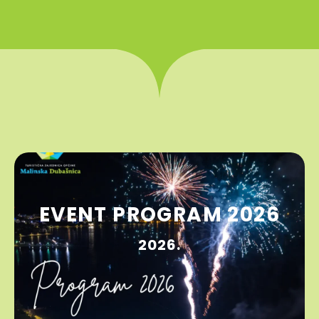
EVENT PROGRAM 2026
2026.