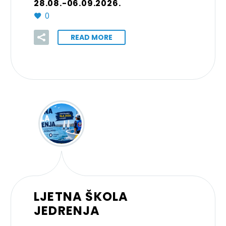
28.08.-06.09.2026.
0
READ MORE
LJETNA ŠKOLA
JEDRENJA