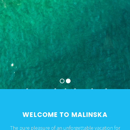
The pearl of the island
of Krk and the
Kvarner Riviera
WELCOME TO MALINSKA
The pure pleasure of an unforgettable vacation for