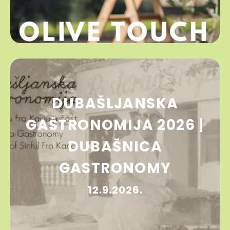
DUBAŠLJANSKA
GAŠTRONOMIJA 2026 |
DUBAŠNICA
GASTRONOMY
12.9.2026.