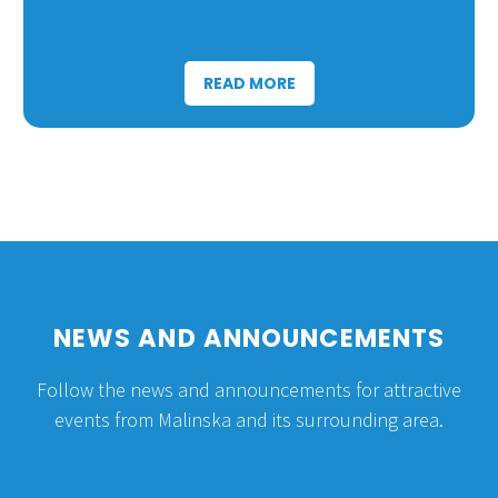
READ MORE
NEWS AND ANNOUNCEMENTS
Follow the news and announcements for attractive
events from Malinska and its surrounding area.