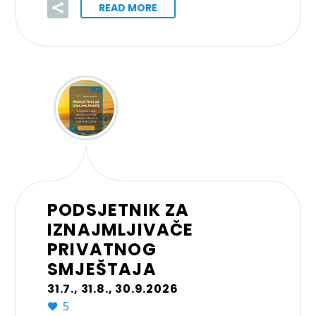
READ MORE
PODSJETNIK ZA
IZNAJMLJIVAČE
PRIVATNOG
SMJEŠTAJA
31.7., 31.8., 30.9.2026
5