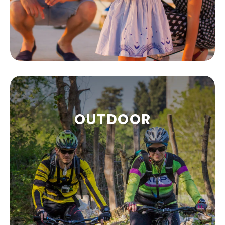
FAMILIES AND
OUTDOOR
CHILDREN
Malinska is one of the most popular
destinations for families and children.