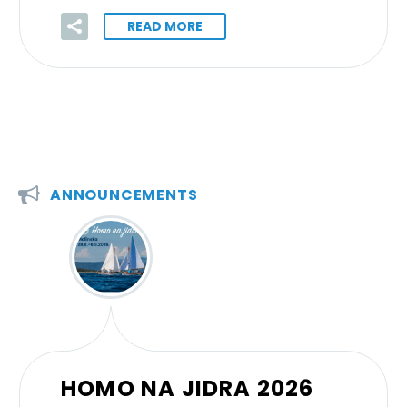
READ MORE


ANNOUNCEMENTS
HOMO NA JIDRA 2026